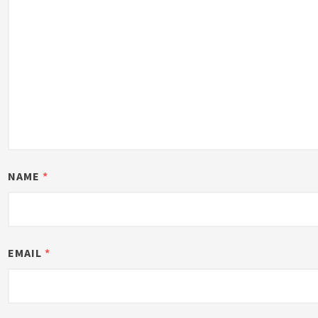
NAME
*
EMAIL
*