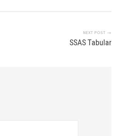
NEXT POST →
SSAS Tabular