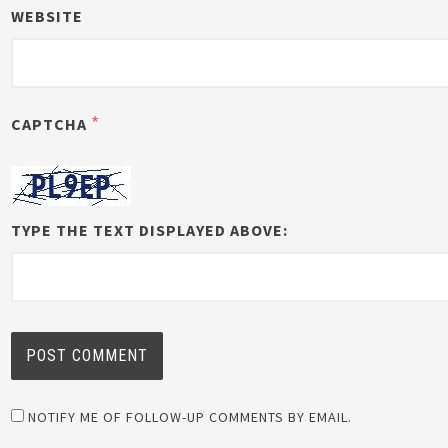
WEBSITE
*
CAPTCHA
TYPE THE TEXT DISPLAYED ABOVE:
NOTIFY ME OF FOLLOW-UP COMMENTS BY EMAIL.