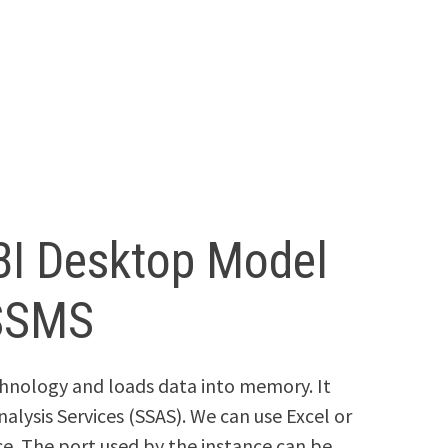
BI Desktop Model
 SSMS
hnology and loads data into memory. It
nalysis Services (SSAS). We can use Excel or
ce. The port used by the instance can be