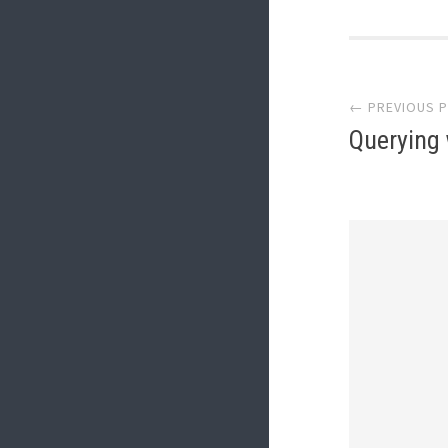
Post
← PREVIOUS 
Querying