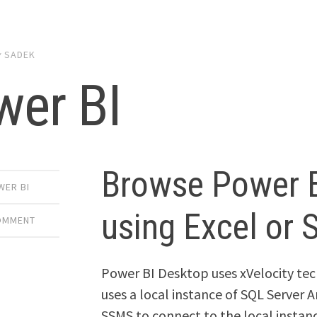
y
SADEK
wer BI
Browse Power 
WER BI
using Excel or
COMMENT
Power BI Desktop uses xVelocity tec
uses a local instance of SQL Server A
SSMS to connect to the local instan