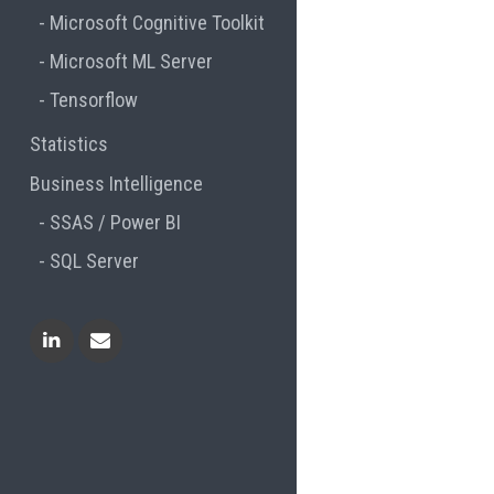
Microsoft Cognitive Toolkit
Microsoft ML Server
Tensorflow
Statistics
Business Intelligence
SSAS / Power BI
SQL Server
Linkedin
Contact Me