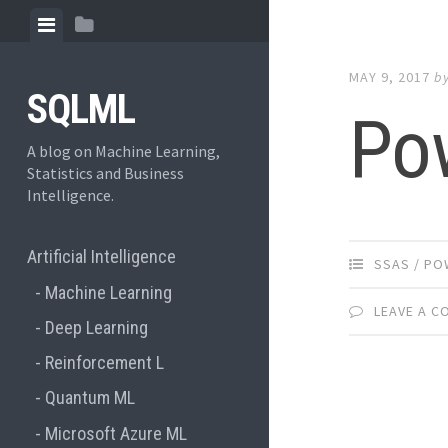
Skip to content
View menu
View sidebar
MAY 9, 2017
b
SQLML
Po
A blog on Machine Learning,
Statistics and Business
Intelligence.
Artificial Intelligence
SSAS / PO
Machine Learning
LEAVE A 
Deep Learning
Reinforcement L
Quantum ML
Microsoft Azure ML