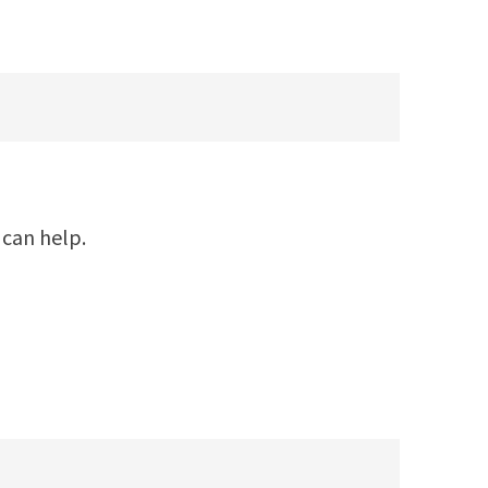
 can help.