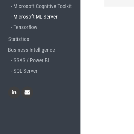
Microsoft Cognitive Toolkit
Microsoft ML Server
Tensorflow
Statistics
Business Intelligence
SSAS / Power BI
SQL Server
Linkedin
Contact Me