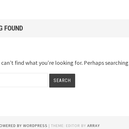
G FOUND
 can’t find what you’re looking for. Perhaps searching
POWERED BY WORDPRESS
|
THEME: EDITOR BY
ARRAY