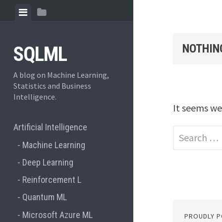
Skip to content
View menu
View sidebar
NOTHIN
SQLML
A blog on Machine Learning,
Statistics and Business
Intelligence.
It seems we
Artificial Intelligence
Search for:
Machine Learning
Deep Learning
Reinforcement L
Quantum ML
Microsoft Azure ML
PROUDLY 